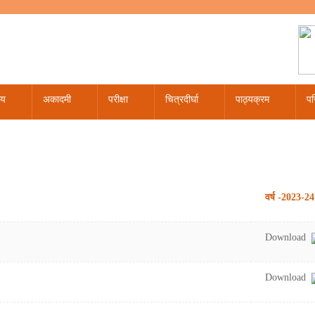
लय
अकादमी
परीक्षा
चित्रदीर्घा
पाठ्यक्रम
पर
020
रैल - 2020
री - 2020
ौरोहित पाठ्यक्रम कालखण्डवार विभाजन
डिप्लोमा पाठ्यक्रम
वास्तुशास्त्र प्रथम प्रश्न पत्र
अंकसूची द्वितीय प्रति अंकसूची / माइग्रेशन/संशोधन/सत्यापन संबंधी
कैलेंडर 2024
कैलेंडर 2022
पाठयक्रम समिति
वर्ष -2023-24
Download
Download