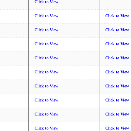
Click to View
--
Click to View
Click to View
Click to View
Click to View
Click to View
Click to View
Click to View
Click to View
Click to View
Click to View
Click to View
Click to View
Click to View
Click to View
Click to View
Click to View
Click to View
Click to View