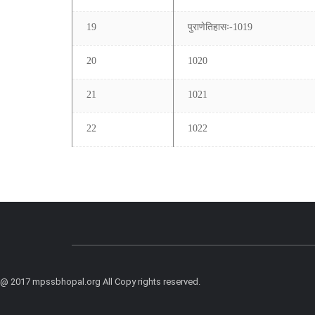
19
पुराणेतिहासः-1019
20
1020
21
1021
22
1022
@ 2017 mpssbhopal.org All Copy rights reserved.