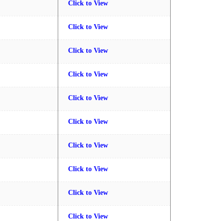
Click to View
Click to View
Click to View
Click to View
Click to View
Click to View
Click to View
Click to View
Click to View
Click to View