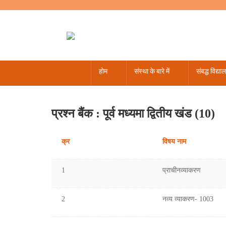
होम
संस्था के बारे में
संबद्ध विद्या
पंचांग - 2022-23
पंचांग - 2019
16 से 24 आगस्त 2024
संस्कृत सप्ताह
अधिसूचना / समकक्ष
नर्सरी से 12 तक
नर्सरी से 12 तक
शासकीय जीवाजी वेधशाला उज्जैन
मई - 2
अप्
जनव
प
प्रश्न बैंक : पूर्व मध्यमा द्वितीय खंड (10)
क्र
विषय नाम
1
प्राचीनव्याकरण
2
नव्य व्याकरण- 1003