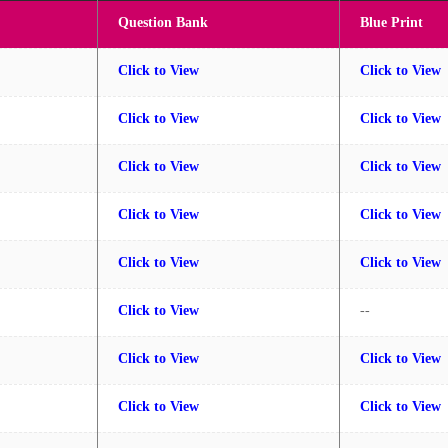
Question Bank
Blue Print
Click to View
Click to View
Click to View
Click to View
Click to View
Click to View
Click to View
Click to View
Click to View
Click to View
Click to View
--
Click to View
Click to View
Click to View
Click to View