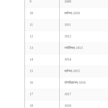
9
1009
10
दर्शनम्-1010
11
1011
12
1012
13
ज्योतिषम्-1013
14
1014
15
दर्शनम्-1015
16
योगविज्ञानम्-1016
17
1017
18
1018