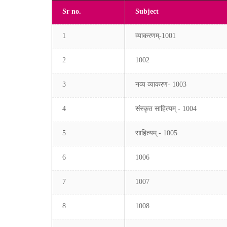
Sr no.
Subject
1
व्याकरणम्-1001
2
1002
3
नव्य व्याकरण- 1003
4
संस्कृत साहित्यम् - 1004
5
साहित्यम् - 1005
6
1006
7
1007
8
1008