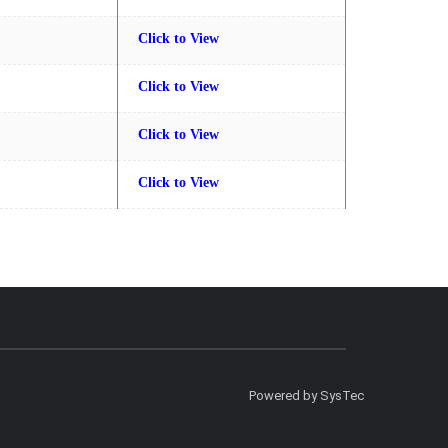
Click to View
Click to View
Click to View
Click to View
Powered by SysTec