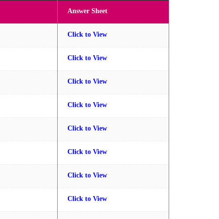
Answer Sheet
Click to View
Click to View
Click to View
Click to View
Click to View
Click to View
Click to View
Click to View