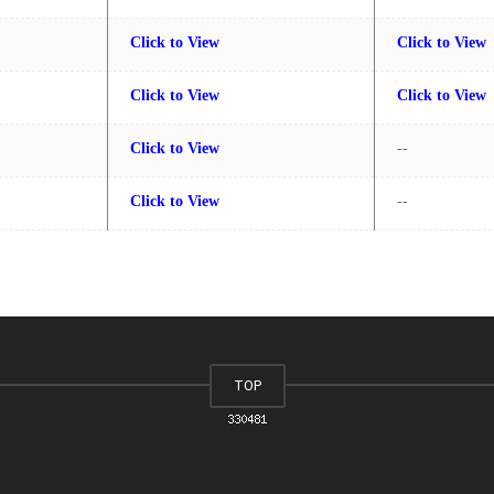
Click to View
Click to View
Click to View
Click to View
Click to View
--
Click to View
--
TOP