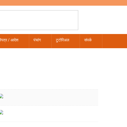
िपत्र / आदेश
पंचांग
टुटोरिअल
संपर्क